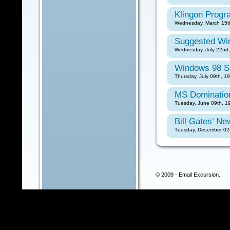
Klingon Prog
Wednesday, March 15th
Suggested Wi
Wednesday, July 22nd,
Windows 98 S
Thursday, July 09th, 1
MS Dominatio
Tuesday, June 09th, 1
Bill Gates’ N
Tuesday, December 02n
© 2009 - Email Excursion.