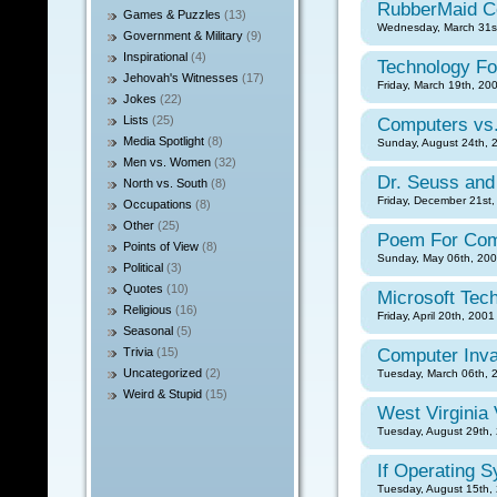
RubberMaid C
Games & Puzzles
(13)
Wednesday, March 31st
Government & Military
(9)
Inspirational
(4)
Technology Fo
Jehovah's Witnesses
(17)
Friday, March 19th, 20
Jokes
(22)
Lists
(25)
Computers vs.
Media Spotlight
(8)
Sunday, August 24th, 
Men vs. Women
(32)
Dr. Seuss and
North vs. South
(8)
Friday, December 21st,
Occupations
(8)
Other
(25)
Poem For Com
Points of View
(8)
Sunday, May 06th, 200
Political
(3)
Quotes
(10)
Microsoft Tec
Religious
(16)
Friday, April 20th, 2001
Seasonal
(5)
Trivia
(15)
Computer Inva
Uncategorized
(2)
Tuesday, March 06th, 
Weird & Stupid
(15)
West Virginia 
Tuesday, August 29th, 
If Operating 
Tuesday, August 15th, 