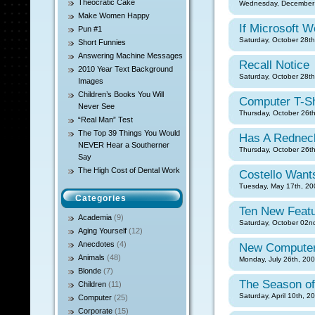
Theocratic Cake
Wednesday, December 
Make Women Happy
If Microsoft 
Pun #1
Saturday, October 28th
Short Funnies
Answering Machine Messages
Recall Notice
2010 Year Text Background
Saturday, October 28th
Images
Children’s Books You Will
Computer T-Sh
Never See
Thursday, October 26th
“Real Man” Test
The Top 39 Things You Would
Has A Rednec
NEVER Hear a Southerner
Thursday, October 26th
Say
The High Cost of Dental Work
Costello Want
Tuesday, May 17th, 20
Categories
Ten New Featu
Academia
(9)
Saturday, October 02nd
Aging Yourself
(12)
Anecdotes
(4)
New Computer
Animals
(48)
Monday, July 26th, 200
Blonde
(7)
The Season of
Children
(11)
Saturday, April 10th, 2
Computer
(25)
Corporate
(15)