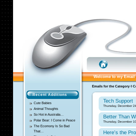
Welcome to my Email 
Emails for the Category ◊ 
Recent Additions
Tech Support
Cute Babies
Thursday, December 24
Animal Thoughts
So Hot in Australia…
Better Than W
Polar Bear: I Come in Peace
Thursday, December 10
The Ecomony Is So Bad
That…
Here’s the Pr