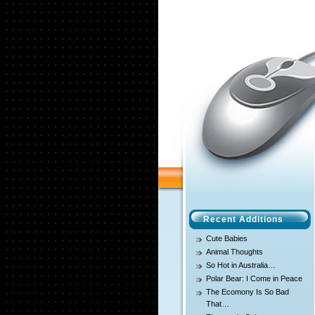
Recent Additions
Cute Babies
Animal Thoughts
So Hot in Australia…
Polar Bear: I Come in Peace
The Ecomony Is So Bad
That…