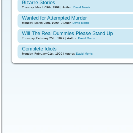
Bizarre Stories
Tuesday, March 09th, 1999 | Author:
David Morris
Wanted for Attempted Murder
Monday, March 08th, 1999 | Author:
David Morris
Will The Real Dummies Please Stand Up
Thursday, February 25th, 1999 | Author:
David Morris
Complete Idiots
Monday, February 01st, 1999 | Author:
David Morris