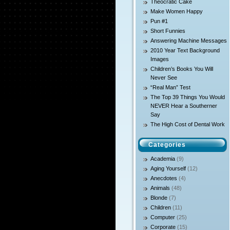
Theocratic Cake
Make Women Happy
Pun #1
Short Funnies
Answering Machine Messages
2010 Year Text Background
Images
Children’s Books You Will
Never See
“Real Man” Test
The Top 39 Things You Would
NEVER Hear a Southerner
Say
The High Cost of Dental Work
Categories
Academia
(9)
Aging Yourself
(12)
Anecdotes
(4)
Animals
(48)
Blonde
(7)
Children
(11)
Computer
(25)
Corporate
(15)