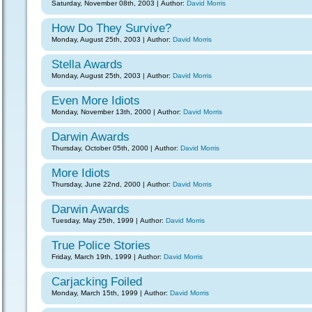
Saturday, November 08th, 2003 | Author:
David Morris
How Do They Survive?
Monday, August 25th, 2003 | Author:
David Morris
Stella Awards
Monday, August 25th, 2003 | Author:
David Morris
Even More Idiots
Monday, November 13th, 2000 | Author:
David Morris
Darwin Awards
Thursday, October 05th, 2000 | Author:
David Morris
More Idiots
Thursday, June 22nd, 2000 | Author:
David Morris
Darwin Awards
Tuesday, May 25th, 1999 | Author:
David Morris
True Police Stories
Friday, March 19th, 1999 | Author:
David Morris
Carjacking Foiled
Monday, March 15th, 1999 | Author:
David Morris